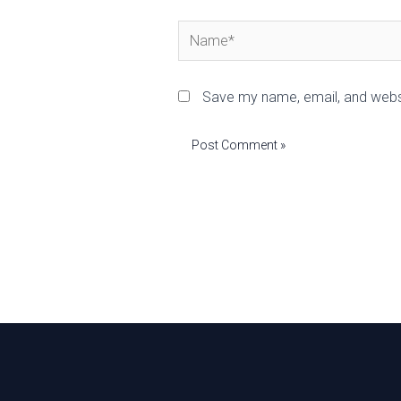
Name*
Save my name, email, and websi