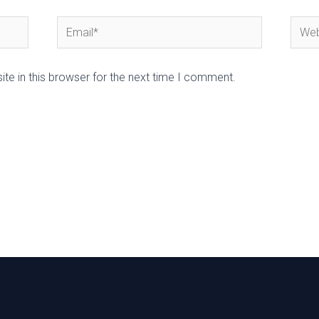
Email*
Webs
te in this browser for the next time I comment.