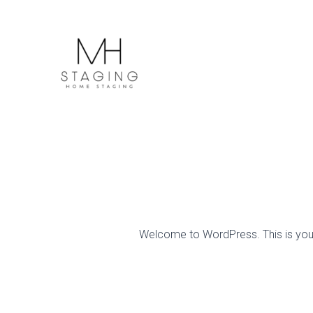
Skip
to
content
Welcome to WordPress. This is your fi