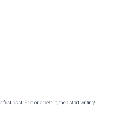
rst post. Edit or delete it, then start writing!