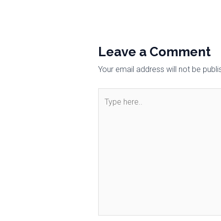
Leave a Comment
Your email address will not be publi
Type
here..