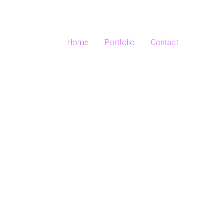
Home
Portfolio
Contact