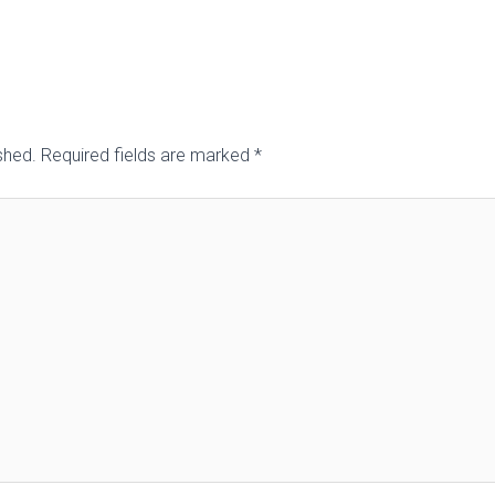
shed.
Required fields are marked
*